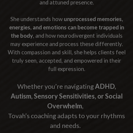
and attuned presence.
She understands how
unprocessed memories,
energies, and emotions can become trapped in
the body
, and how neurodivergent individuals
may experience and process these differently.
With compassion and skill, she helps clients feel
truly seen, accepted, and empowered in their
full expression.
Whether you’re navigating
ADHD,
Autism, Sensory Sensitivities, or Social
Overwhelm
,
Tovah’s coaching adapts to your rhythms
and needs.