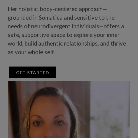
Her holistic, body-centered approach—
grounded in Somatica and sensitive to the
needs of neurodivergent individuals—offers a
safe, supportive space to explore your inner
world, build authentic relationships, and thrive
as your whole self.
GET STARTED