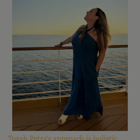
Tovah Petra's approach is holistic,