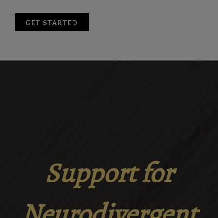
GET STARTED
Support for
Neurodivergent