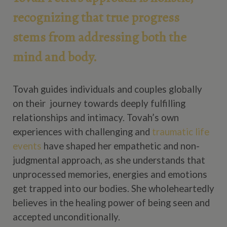
recognizing that true progress
stems from addressing both the
mind and body.
Tovah guides individuals and couples globally
on their journey towards deeply fulfilling
relationships and intimacy. Tovah’s own
experiences with challenging and
traumatic life
events
have shaped her empathetic and non-
judgmental approach, as she understands that
unprocessed memories, energies and emotions
get trapped into our bodies. She wholeheartedly
believes in the healing power of being seen and
accepted unconditionally.