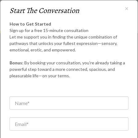
×
Start The Conversation
How to Get Started
Sign up for a free 15-minute consultation
Let me support you in finding the unique combination of
pathways that unlocks
your
fullest expression—sensory,
emotional, erotic, and empowered.
Bonus:
By booking your consultation, you're already taking a
powerful step toward a more connected, spacious, and
Coaching for
pleasurable life—on your terms.
Personal Growth &
Holistic Well-
Being