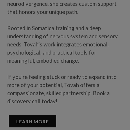
neurodivergence, she creates custom support
that honors your unique path.
Rooted in Somatica training and a deep
understanding of nervous system and sensory
needs, Tovah’s work integrates emotional,
psychological, and practical tools for
meaningful, embodied change.
If you're feeling stuck or ready to expand into
more of your potential, Tovah offers a
compassionate, skilled partnership. Book a
discovery call today!
LEARN MORE