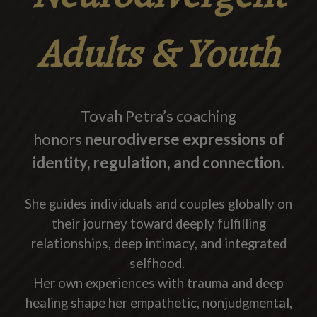
Adults & Youth
Tovah Petra’s coaching
honors
neurodiverse expressions of
identity, regulation, and connection
.
She guides individuals and couples globally on
their journey toward deeply fulfilling
relationships, deep intimacy, and integrated
selfhood.
Her own experiences with trauma and deep
healing shape her empathetic, nonjudgmental,