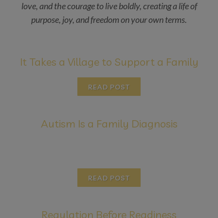
love, and the courage to live boldly, creating a life of
purpose, joy, and freedom on your own terms.
It Takes a Village to Support a Family
READ POST
Autism Is a Family Diagnosis
READ POST
Regulation Before Readiness