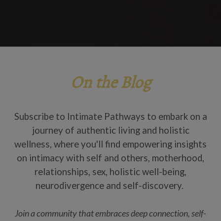
On the Blog
Subscribe to Intimate Pathways to embark on a
journey of authentic living and holistic
wellness, where you'll find empowering insights
on intimacy with self and others, motherhood,
relationships, sex, holistic well-being,
neurodivergence and self-discovery.
Join a community that embraces deep connection, self-