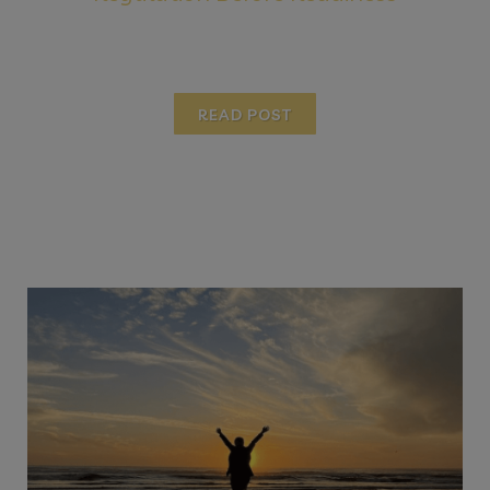
READ POST