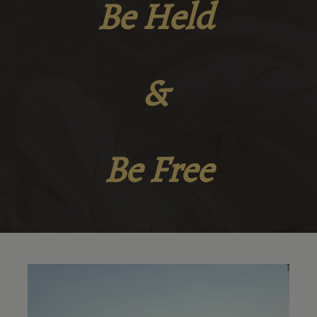
Be Held
&
Be Free