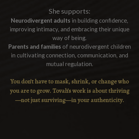
She supports:
Neurodivergent adults
in building confidence,
improving intimacy, and embracing their unique
way of being.
Parents and families
of neurodivergent children
in cultivating connection, communication, and
mutual regulation.
You don’t have to mask, shrink, or change who
you are to grow.
Tovah’s work is about thriving
—not just surviving—in your authenticity.