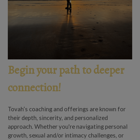
Begin your path to deeper
connection!
Tovah’s coaching and offerings are known for
their depth, sincerity, and personalized
approach. Whether you're navigating personal
growth, sexual and/or intimacy challenges, or